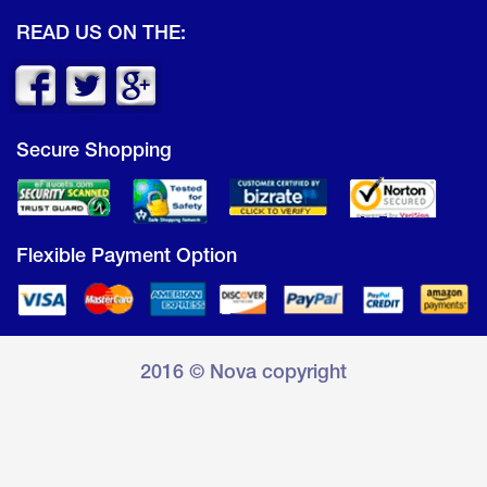
READ US ON THE:
Secure Shopping
Flexible Payment Option
2016 © Nova copyright