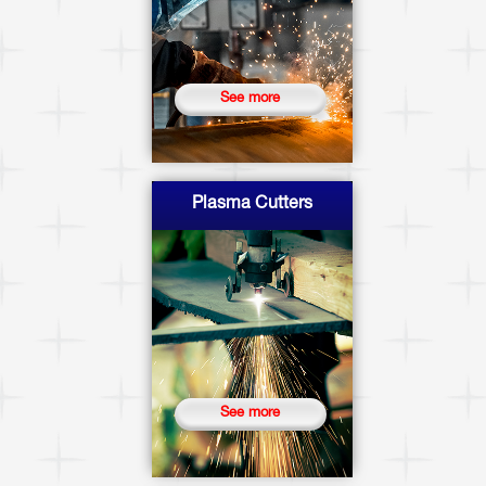
See more
Plasma Cutters
See more