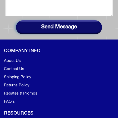
Send Message
COMPANY INFO
About Us
Contact Us
Shipping Policy
Returns Policy
Rebates & Promos
FAQ's
RESOURCES