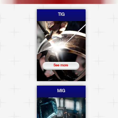
TIG
See more
MIG