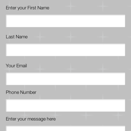
Enter your First Name
Last Name
Your Email
Phone Number
Enter your message here