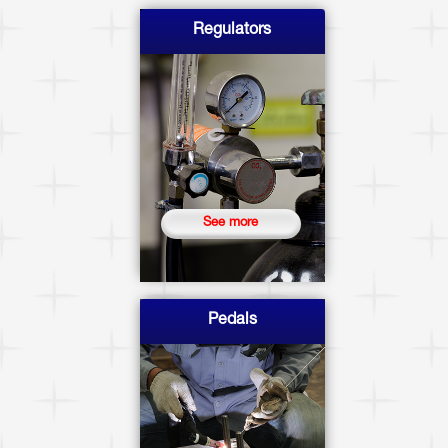
Regulators
See more
Pedals