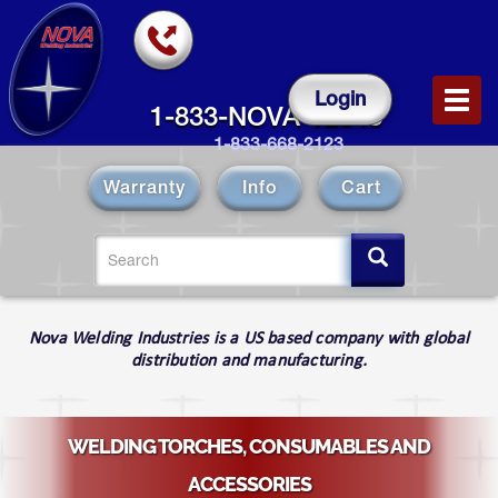
Skip
to
main
content
Login
Toggl
1-833-NOVA-12343
navig
1-833-668-2123
Warranty
Info
Cart
Search
form
Search
Nova Welding Industries is a US based company with global
distribution and manufacturing.
WELDING TORCHES, CONSUMABLES AND
ACCESSORIES