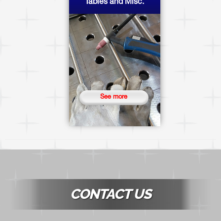
Tables and Misc.
See more
CONTACT US