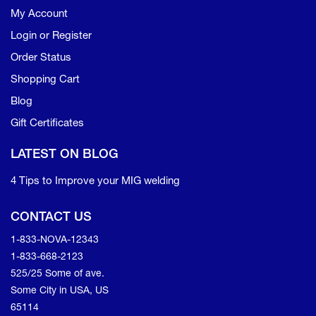
My Account
Login or Register
Order Status
Shopping Cart
Blog
Gift Certificates
LATEST ON BLOG
4 Tips to Improve your MIG welding
CONTACT US
1-833-NOVA-12343
1-833-668-2123
525/25 Some of ave.
Some City in USA, US
65114