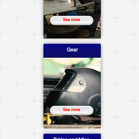
See more
Gear
See more