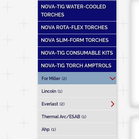
NOVA-TIG WATER-COOLED
TORCHES
NOVA ROTA-FLEX TORCHES
NOVA SLIM-FORM TORCHES
NOVA-TIG CONSUMABLE KITS
NOVA-TIG TORCH AMPTROLS
For Miller
(2)
Lincoln
(1)
Everlast
(2)
Thermal Arc/ESAB
(1)
Ahp
(1)