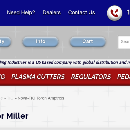
Need Help?
Dealers
Contact Us
Se
ty
Info
Cart
fo
Sear
ng Industries is a US based company with global distribution and 
IG
PLASMA CUTTERS
REGULATORS
PED
ou
re
e
»
TIG
»
Nova-TIG Torch Amptrols
ere
r Miller