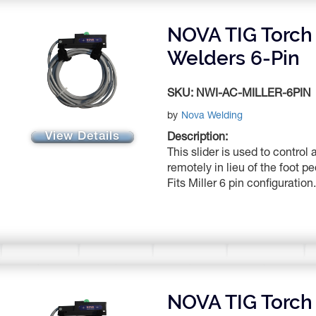
NOVA TIG Torch 
Welders 6-Pin
SKU:
NWI-AC-MILLER-6PIN
by
Nova Welding
View Details
Description:
This slider is used to control
remotely in lieu of the foot p
Fits Miller 6 pin configuration.
NOVA TIG Torch 