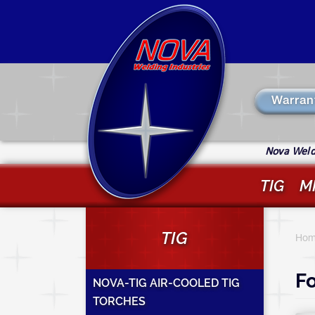
Skip
to
main
content
Warran
Nova Weldi
TIG
M
Y
TIG
a
Hom
h
Fo
NOVA-TIG AIR-COOLED TIG
TORCHES