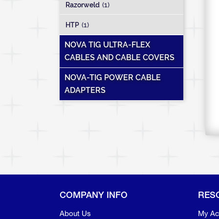
Razorweld
(1)
HTP
(1)
NOVA TIG ULTRA-FLEX
CABLES AND CABLE COVERS
NOVA-TIG POWER CABLE
ADAPTERS
COMPANY INFO
RES
About Us
My Ac