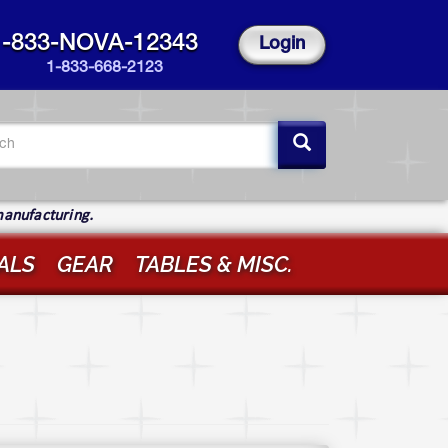
1-833-NOVA-12343
Login
1-833-668-2123
arch
rm
ch
manufacturing.
ALS
GEAR
TABLES & MISC.