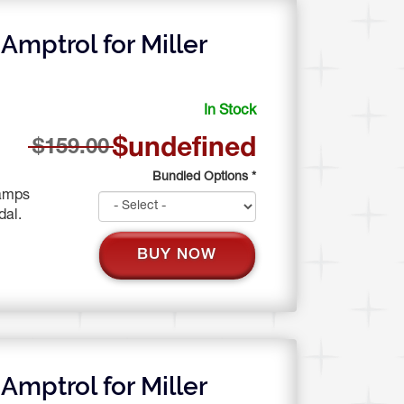
Amptrol for Miller
In Stock
$undefined
$159.00
Bundled Options
*
 amps
edal.
BUY NOW
Amptrol for Miller