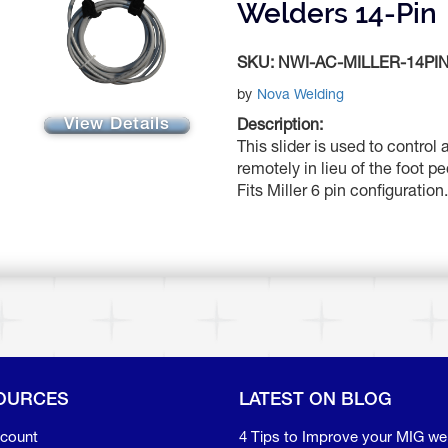
Welders 14-Pin
SKU:
NWI-AC-MILLER-14PI
by
Nova Welding
View Details
Description:
This slider is used to control
remotely in lieu of the foot p
Fits Miller 6 pin configuration.
OURCES
LATEST ON BLOG
count
4 Tips to Improve your MIG we