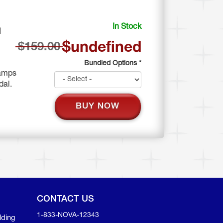
In Stock
N
$undefined
$159.00
Bundled Options
*
 amps
edal.
BUY NOW
CONTACT US
1-833-NOVA-12343
lding