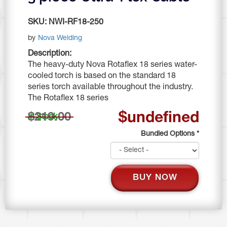
SKU:
NWI-RF18-250
by
Nova Welding
Description:
The heavy-duty Nova Rotaflex 18 series water-
cooled torch is based on the standard 18
series torch available throughout the industry.
The Rotaflex 18 series
$undefined
$219.00
In Stock
Bundled Options
*
BUY NOW