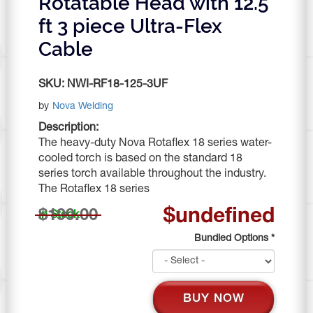
Rotatable Head with 12.5
ft 3 piece Ultra-Flex
Cable
SKU:
NWI-RF18-125-3UF
by
Nova Welding
Description:
The heavy-duty Nova Rotaflex 18 series water-
cooled torch is based on the standard 18
series torch available throughout the industry.
The Rotaflex 18 series
$undefined
$199.00
In Stock
Bundled Options
*
BUY NOW