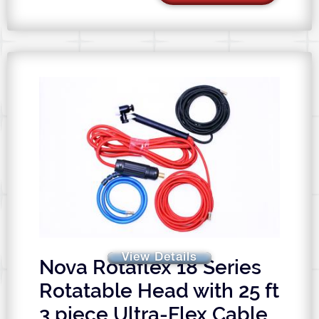
View Details
Nova Rotaflex 18 Series
Rotatable Head with 25 ft
3 piece Ultra-Flex Cable