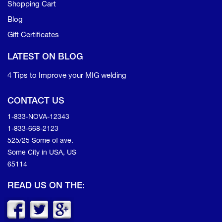
Shopping Cart
Blog
Gift Certificates
LATEST ON BLOG
4 Tips to Improve your MIG welding
CONTACT US
1-833-NOVA-12343
1-833-668-2123
525/25 Some of ave.
Some City in USA, US
65114
READ US ON THE: