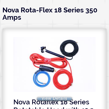
Nova Rota-Flex 18 Series 350
Amps
View Details
Nova Rotaflex 18 Series