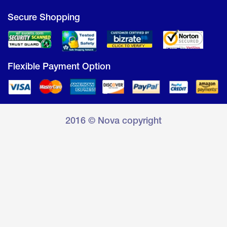
Secure Shopping
Flexible Payment Option
2016 © Nova copyright