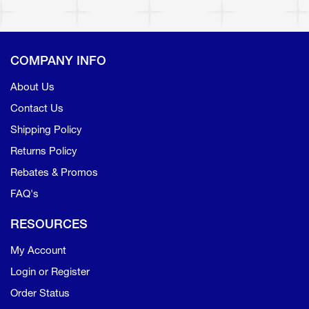
COMPANY INFO
About Us
Contact Us
Shipping Policy
Returns Policy
Rebates & Promos
FAQ's
RESOURCES
My Account
Login or Register
Order Status