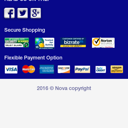
Secure Shopping
Flexible Payment Option
2016 © Nova copyright