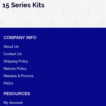
15 Series Kits
COMPANY INFO
About Us
Contact Us
Shipping Policy
Returns Policy
Rebates & Promos
FAQ's
RESOURCES
My Account