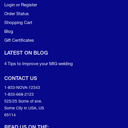
Login or Register
Order Status
Shopping Cart
Blog
Gift Certificates
LATEST ON BLOG
4 Tips to Improve your MIG welding
CONTACT US
1-833-NOVA-12343
1-833-668-2123
525/25 Some of ave.
Some City in USA, US
65114
READ US ON THE: