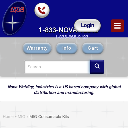
Skip
to
main
content
Login
Toggl
1-833-NOVA-12343
navig
1-833-668-2123
Warranty
Info
Cart
Search
form
Search
Nova Welding Industries is a US based company with global
distribution and manufacturing.
You
are
Home
»
MIG
»
MIG Consumable Kits
here