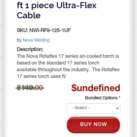
ft 1 piece Ultra-Flex
Cable
SKU:
NWI-RF9-125-1UF
by
Nova Welding
Description:
The Nova Rotaflex 17 series air-cooled torch is
based on the standard 17 series torch
available throughout the industry. The Rotaflex
17 series torch uses N
$undefined
$149.00
In Stock
Bundled Options
*
BUY NOW