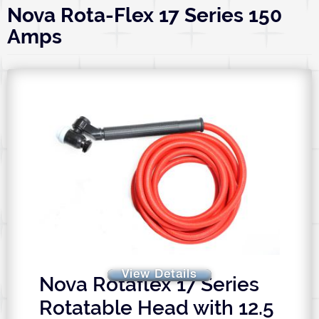
Nova Rota-Flex 17 Series 150
Amps
View Details
Nova Rotaflex 17 Series
Rotatable Head with 12.5