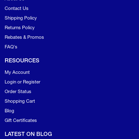
Contact Us
Shipping Policy
Returns Policy
Rebates & Promos
FAQ's
RESOURCES
My Account
Login or Register
Order Status
Shopping Cart
Blog
Gift Certificates
LATEST ON BLOG