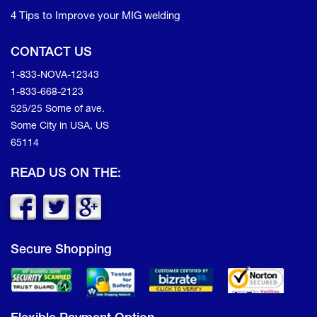
4 Tips to Improve your MIG welding
CONTACT US
1-833-NOVA-12343
1-833-668-2123
525/25 Some of ave.
Some City in USA, US
65114
READ US ON THE:
Secure Shopping