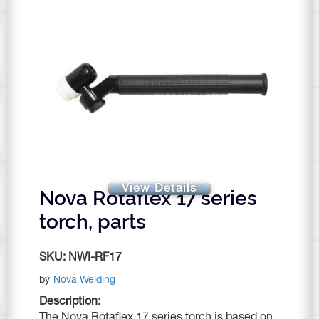
View Details
Nova Rotaflex 17 series
torch, parts
SKU:
NWI-RF17
by
Nova Welding
Description:
The Nova Rotaflex 17 series torch is based on