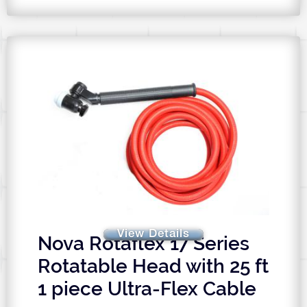
View Details
Nova Rotaflex 17 Series
Rotatable Head with 25 ft
1 piece Ultra-Flex Cable