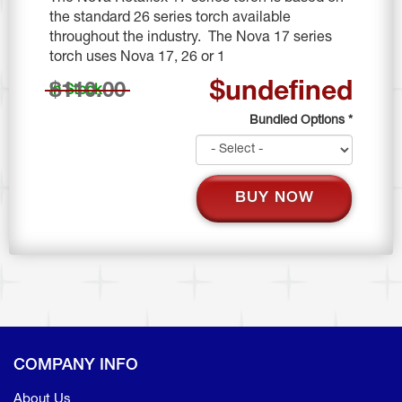
the standard 26 series torch available
throughout the industry. The Nova 17 series
torch uses Nova 17, 26 or 1
$undefined
$110.00
In Stock
Bundled Options
*
BUY NOW
COMPANY INFO
About Us