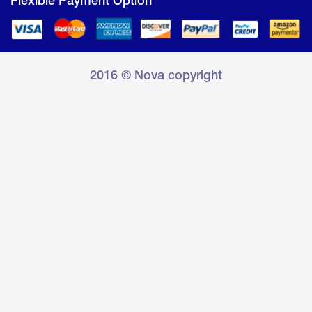
Flexible Payment Option
2016 © Nova copyright