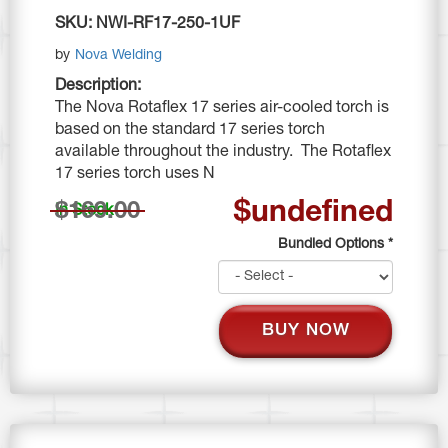
SKU:
NWI-RF17-250-1UF
by
Nova Welding
Description:
The Nova Rotaflex 17 series air-cooled torch is
based on the standard 17 series torch
available throughout the industry. The Rotaflex
17 series torch uses N
$undefined
$169.00
In Stock
Bundled Options
*
BUY NOW