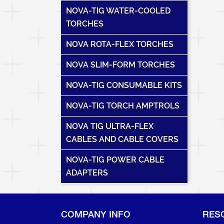
NOVA-TIG WATER-COOLED
TORCHES
NOVA ROTA-FLEX TORCHES
NOVA SLIM-FORM TORCHES
NOVA-TIG CONSUMABLE KITS
NOVA-TIG TORCH AMPTROLS
NOVA TIG ULTRA-FLEX
CABLES AND CABLE COVERS
NOVA-TIG POWER CABLE
ADAPTERS
COMPANY INFO
RES