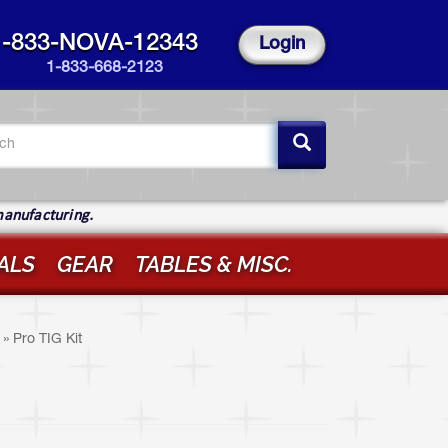
1-833-NOVA-12343
Login
1-833-668-2123
arch
rm
ch
manufacturing.
ALS
GEAR
TABLES & MISC.
»
Pro TIG Kit