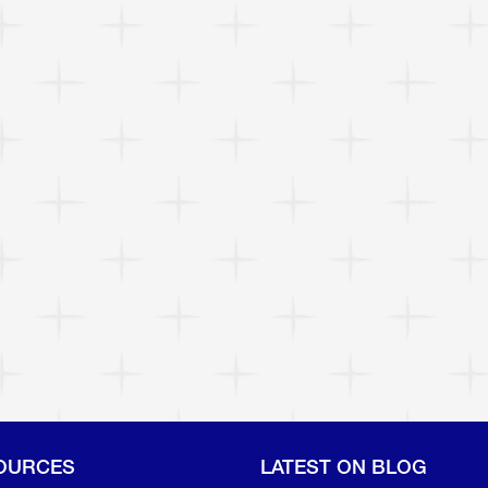
OURCES
LATEST ON BLOG