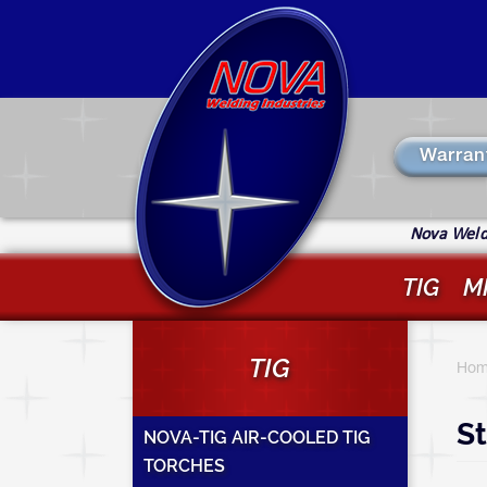
Skip
to
main
content
Warran
Nova Weldi
TIG
M
Y
TIG
a
Hom
h
St
NOVA-TIG AIR-COOLED TIG
TORCHES