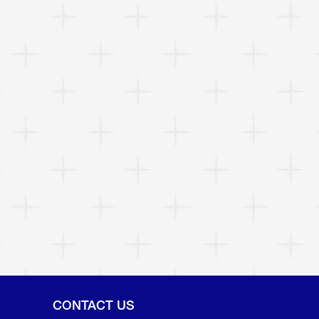
CONTACT US