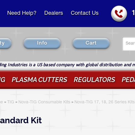
Need Help?
Dealers
Contact Us
Se
ty
Info
Cart
fo
Sear
ng Industries is a US based company with global distribution and 
IG
PLASMA CUTTERS
REGULATORS
PED
ou
re
e
»
TIG
»
Nova-TIG Consumable Kits
»
Nova-TIG 17, 18, 26 Series Kits
ere
andard Kit