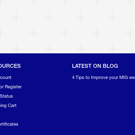
OURCES
LATEST ON BLOG
count
4 Tips to Improve your MIG we
or Register
Status
ing Cart
rtificates