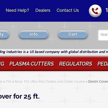
Need Help?
Dealers
Contact Us
Se
ty
Info
Cart
fo
Sear
ng Industries is a US based company with global distribution and 
IG
PLASMA CUTTERS
REGULATORS
PED
ou
re
e
»
TIG
»
Nova TIG Ultra-Flex Cables and Cable Covers
»
Denim Cove
ere
ver for 25 ft.