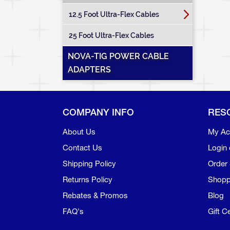
12.5 Foot Ultra-Flex Cables
25 Foot Ultra-Flex Cables
NOVA-TIG POWER CABLE
ADAPTERS
COMPANY INFO
RES
About Us
My Ac
Contact Us
Login 
Shipping Policy
Order 
Returns Policy
Shopp
Rebates & Promos
Blog
FAQ's
Gift Ce