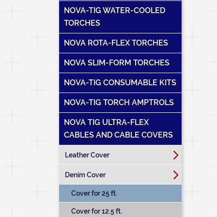
NOVA-TIG WATER-COOLED
TORCHES
NOVA ROTA-FLEX TORCHES
NOVA SLIM-FORM TORCHES
NOVA-TIG CONSUMABLE KITS
NOVA-TIG TORCH AMPTROLS
NOVA TIG ULTRA-FLEX
CABLES AND CABLE COVERS
Leather Cover
Denim Cover
Cover for 25 ft.
Cover for 12.5 ft.