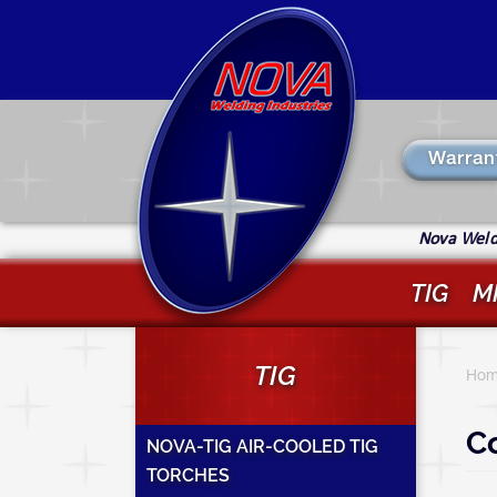
Skip
to
main
content
Warran
Nova Weldi
TIG
M
Y
TIG
a
Hom
h
Co
NOVA-TIG AIR-COOLED TIG
TORCHES