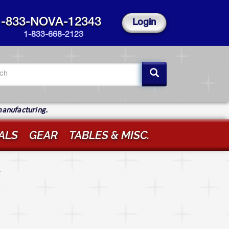
1-833-NOVA-12343
Login
1-833-668-2123
arch
rm
ch
manufacturing.
ALS
GEAR
TABLES & MISC.
r