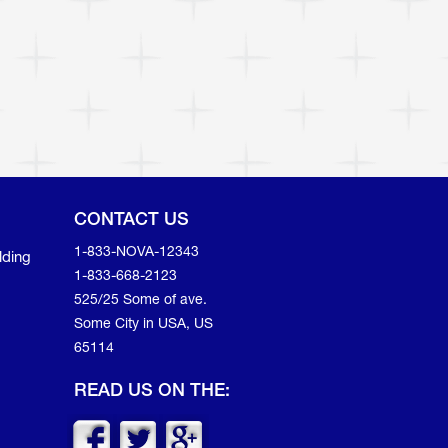
CONTACT US
1-833-NOVA-12343
lding
1-833-668-2123
525/25 Some of ave.
Some City in USA, US
65114
READ US ON THE: