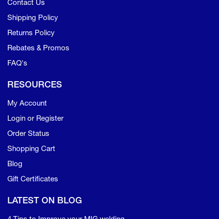
Contact Us
Shipping Policy
Returns Policy
Rebates & Promos
FAQ's
RESOURCES
My Account
Login or Register
Order Status
Shopping Cart
Blog
Gift Certificates
LATEST ON BLOG