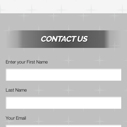
CONTACT US
Enter your First Name
Last Name
Your Email