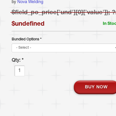
by
Nova Welding
$
field_po_price['und'][0]['value']); 
$undefined
In Sto
Bundled Options
*
Qty:
*
BUY NOW