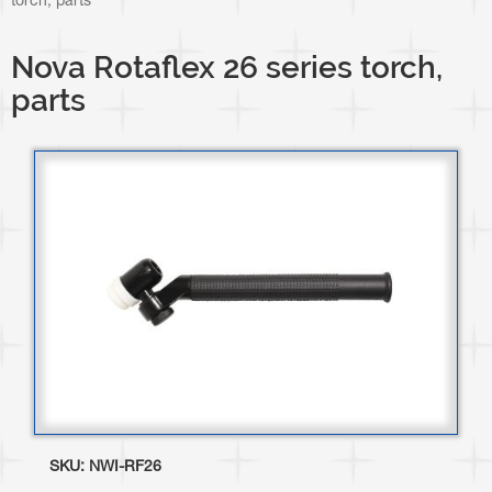
torch, parts
Nova Rotaflex 26 series torch,
parts
SKU:
NWI-RF26