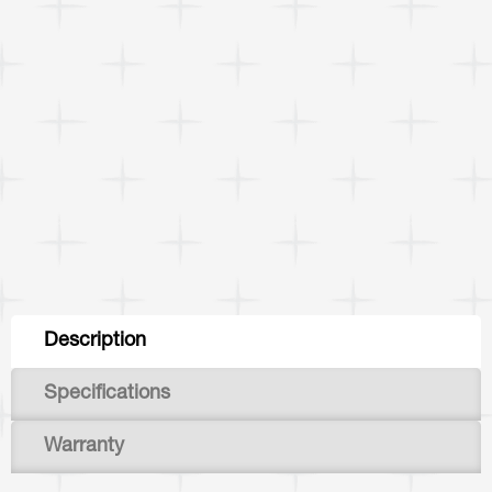
Tabs
Description
(active
Specifications
tab)
Warranty