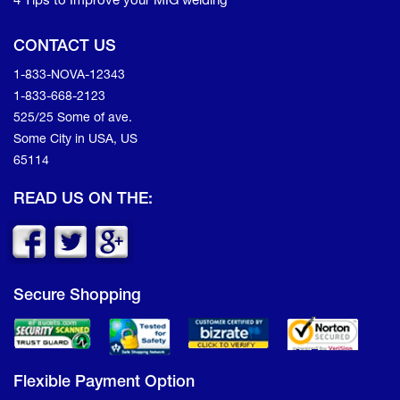
4 Tips to Improve your MIG welding
CONTACT US
1-833-NOVA-12343
1-833-668-2123
525/25 Some of ave.
Some City in USA, US
65114
READ US ON THE:
Secure Shopping
Flexible Payment Option