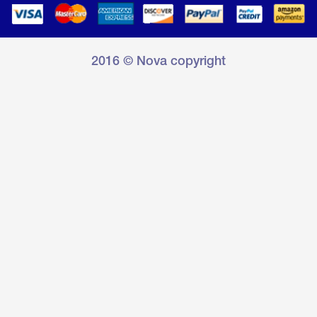
2016 © Nova copyright