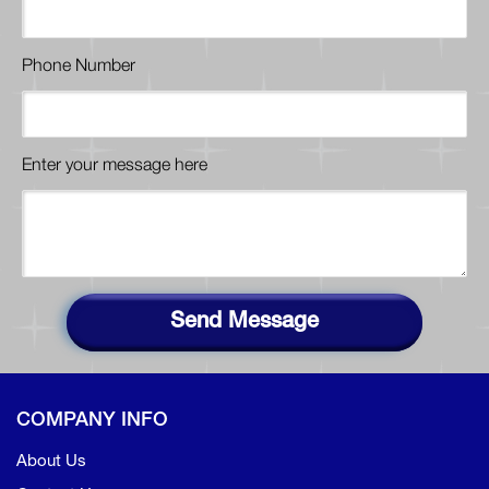
Phone Number
Enter your message here
Send Message
COMPANY INFO
About Us