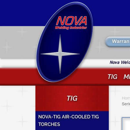
Skip
to
main
content
Warran
Nova Weldi
TIG
M
Y
TIG
a
Hom
Seri
h
NOVA-TIG AIR-COOLED TIG
TORCHES