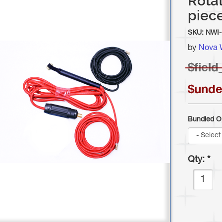
Rotat
piece
SKU:
NWI-
by
Nova 
$
field
$unde
Bundled O
Qty:
*