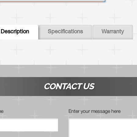
abs
Description
Specifications
Warranty
(active
tab)
CONTACT US
me
Enter your message here