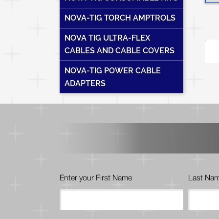
NOVA-TIG TORCH AMPTROLS
NOVA TIG ULTRA-FLEX
T
CABLES AND CABLE COVERS
NOVA-TIG POWER CABLE
ADAPTERS
Enter your First Name
Last Na