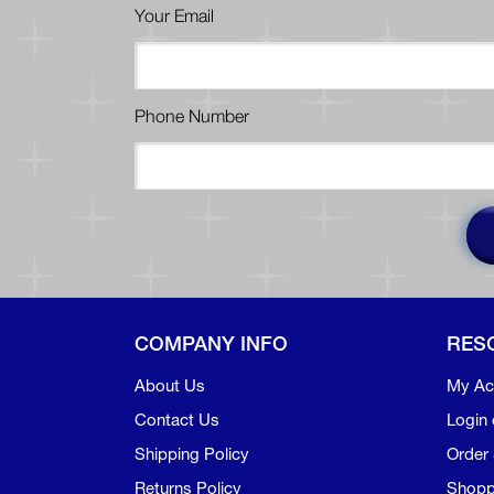
Your Email
Phone Number
COMPANY INFO
RES
About Us
My Ac
Contact Us
Login 
Shipping Policy
Order 
Returns Policy
Shopp