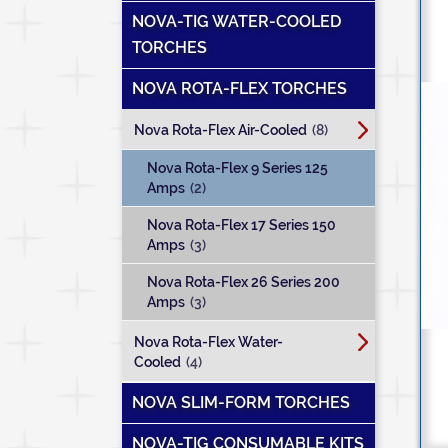
NOVA-TIG WATER-COOLED
TORCHES
NOVA ROTA-FLEX TORCHES
Nova Rota-Flex Air-Cooled
(8)
Nova Rota-Flex 9 Series 125
Amps
(2)
Nova Rota-Flex 17 Series 150
Amps
(3)
Nova Rota-Flex 26 Series 200
Amps
(3)
Nova Rota-Flex Water-
Cooled
(4)
NOVA SLIM-FORM TORCHES
NOVA-TIG CONSUMABLE KITS