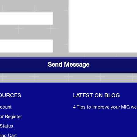
Send Message
OURCES
LATEST ON BLOG
count
4 Tips to Improve your MIG we
or Register
Status
ing Cart