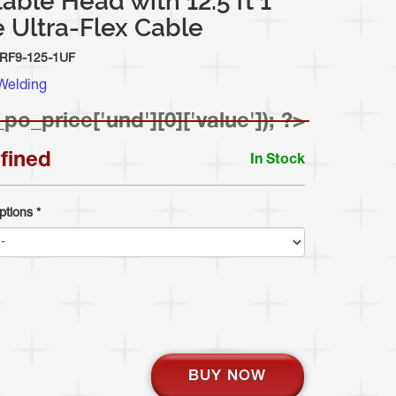
able Head with 12.5 ft 1
 Ultra-Flex Cable
RF9-125-1UF
Welding
_po_price['und'][0]['value']); ?>
fined
In Stock
ptions
*
BUY NOW