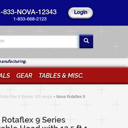
1-833-NOVA-12343
Login
1-833-668-2123
arch
rm
ch
manufacturing.
ALS
GEAR
TABLES & MISC.
Rota-Flex 9 Series 125 Amps
»
Nova Rotaflex 9
Rotaflex 9 Series