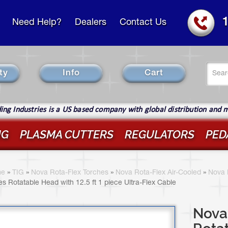
Need Help?
Dealers
Contact Us
Se
ty
Info
Cart
fo
Sear
ng Industries is a US based company with global distribution and 
IG
PLASMA CUTTERS
REGULATORS
PED
ou
re
e
»
TIG
»
Nova Rota-Flex Torches
»
Nova Rota-Flex Air-Cooled
»
Nova 
es Rotatable Head with 12.5 ft 1 piece Ultra-Flex Cable
ere
Nova 