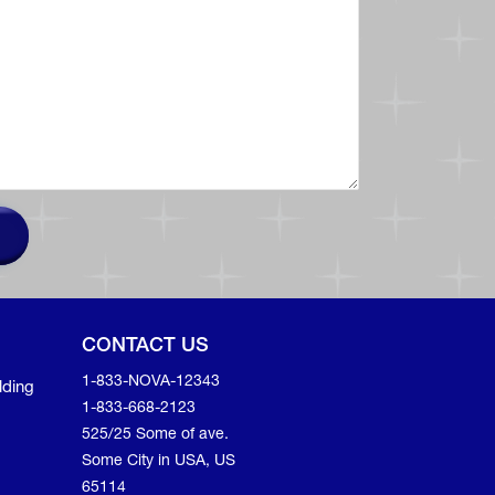
CONTACT US
1-833-NOVA-12343
lding
1-833-668-2123
525/25 Some of ave.
Some City in USA, US
65114