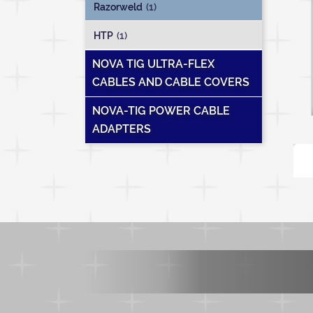
Razorweld
(1)
HTP
(1)
NOVA TIG ULTRA-FLEX
CABLES AND CABLE COVERS
NOVA-TIG POWER CABLE
ADAPTERS
T