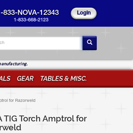
1-833-NOVA-12343
Login
1-833-668-2123
arch
rm
ch
manufacturing.
ALS
GEAR
TABLES & MISC.
trol for Razorweld
TIG Torch Amptrol for
rweld