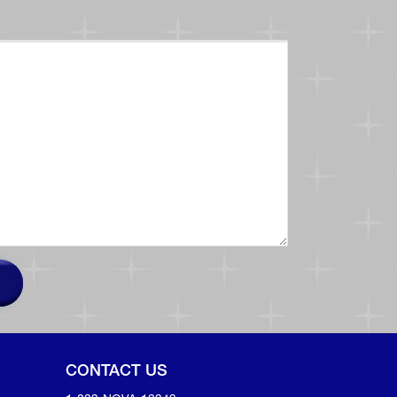
CONTACT US