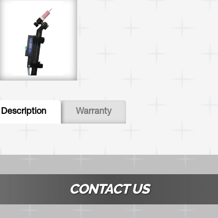
abs
Description
(active
Warranty
tab)
CONTACT US