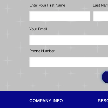
Enter your First Name
Last Na
Your Email
Phone Number
COMPANY INFO
RES