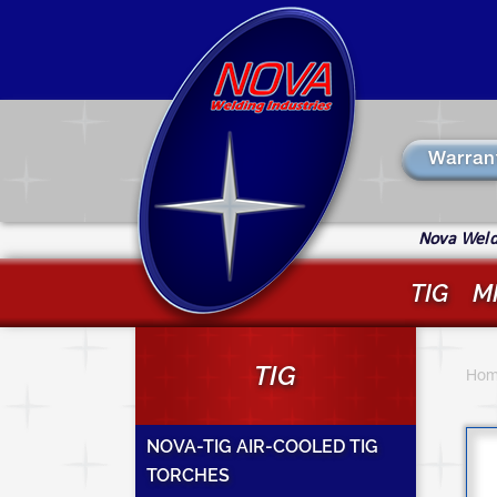
Skip
to
main
content
Warran
Nova Weldi
TIG
M
Y
TIG
a
Hom
h
NOVA-TIG AIR-COOLED TIG
TORCHES