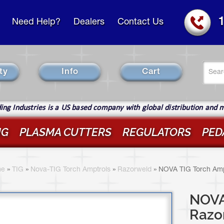
Need Help?
Dealers
Contact Us
Se
ty
Info
Cart
fo
Sear
ng Industries is a US based company with global distribution and 
IG
PLASMA CUTTERS
REGULATORS
PED
ou
re
e
»
TIG
»
Nova-TIG Torch Amptrols
»
Razorweld
»
NOVA TIG Torch Amp
ere
NOVA 
Razo