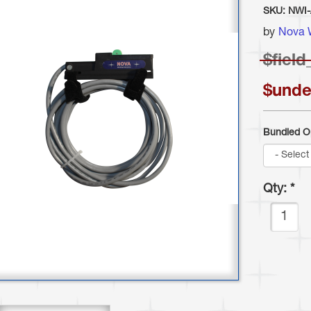
SKU:
NWI
by
Nova 
$
field
$unde
Bundled O
Qty:
*