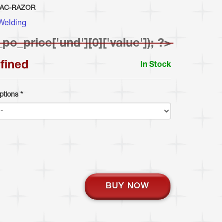
-AC-RAZOR
Welding
_po_price['und'][0]['value']); ?>
fined
In Stock
ptions
*
BUY NOW