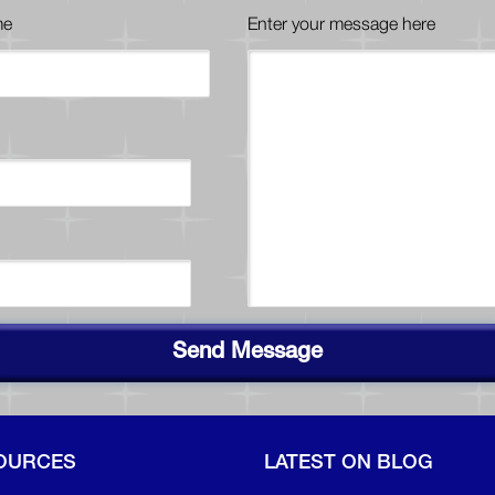
me
Enter your message here
Send Message
OURCES
LATEST ON BLOG