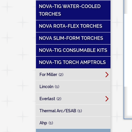
NOVA-TIG WATER-COOLED
TORCHES
NOVA ROTA-FLEX TORCHES
NOVA SLIM-FORM TORCHES
NOVA-TIG CONSUMABLE KITS
NOVA-TIG TORCH AMPTROLS
For Miller
(2)
Lincoln
(1)
Everlast
(2)
Thermal Arc/ESAB
(1)
Ahp
(1)